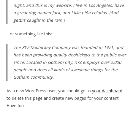
night, and this is my website. I live in Los Angeles, have
a great dog named Jack, and I like piña coladas. (And
gettin’ caught in the rain.)
…or something like this:
The XYZ Doohickey Company was founded in 1971, and
has been providing quality doohickeys to the public ever
since. Located in Gotham City, XYZ employs over 2,000
people and does all kinds of awesome things for the
Gotham community.
As a new WordPress user, you should go to
your dashboard
to delete this page and create new pages for your content.
Have fun!