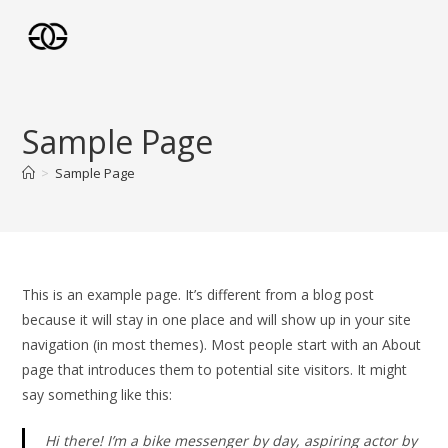
Skip
to
content
Sample Page
>
Sample Page
This is an example page. It’s different from a blog post
because it will stay in one place and will show up in your site
navigation (in most themes). Most people start with an About
page that introduces them to potential site visitors. It might
say something like this:
Hi there! I’m a bike messenger by day, aspiring actor by