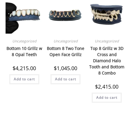
(10K,
Rose
Gold)
quantity
Uncategorized
Uncategorized
Uncategorized
Bottom 10 Grillz w
Bottom 8 Two Tone
Top 8 Grillz w 3D
8 Opal Teeth
Open Face Grillz
Cross and
Diamond Halo
Tooth and Bottom
$
4,215.00
$
1,045.00
8 Combo
Add to cart
Add to cart
$
2,415.00
Add to cart