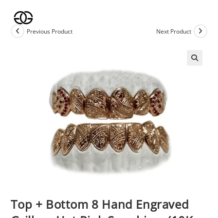
Skip
to
content
Previous Product
Next Product
🔍
Top + Bottom 8 Hand Engraved