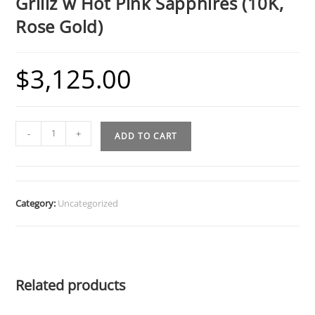
Grillz w Hot Pink Sapphires (10K,
Rose Gold)
$
3,125.00
Top
-
+
ADD TO CART
+
Bottom
8
Hand
Category:
Uncategorized
Engraved
Grillz
w
Hot
Related products
Pink
Sapphires