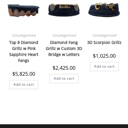
Uncategorized
Uncategorized
Uncategorized
Top 8 Diamond
Diamond Fang
3D Scorpion Grillz
Grillz w Pink
Grillz w Custom 3D
Sapphire Heart
Bridge w Letters
$
1,025.00
Fangs
Add to cart
$
2,425.00
$
5,825.00
Add to cart
Add to cart