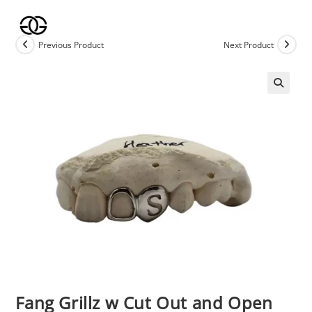
Skip
to
content
Previous Product
Next Product
🔍
Fang Grillz w Cut Out and Open