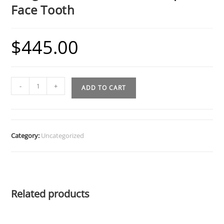
Face Tooth
$
445.00
Fang
-
+
ADD TO CART
Grillz
w
Cut
Out
Category:
Uncategorized
and
Open
Face
Tooth
Related products
quantity