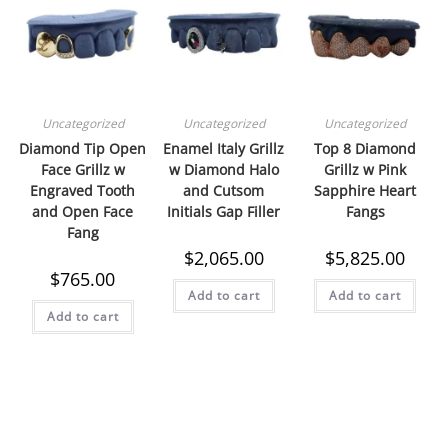
Uncategorized
Uncategorized
Uncategorized
Diamond Tip Open
Enamel Italy Grillz
Top 8 Diamond
Face Grillz w
w Diamond Halo
Grillz w Pink
Engraved Tooth
and Cutsom
Sapphire Heart
and Open Face
Initials Gap Filler
Fangs
Fang
$
2,065.00
$
5,825.00
$
765.00
Add to cart
Add to cart
Add to cart