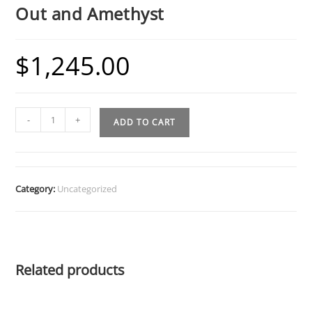
Out and Amethyst
$
1,245.00
Diamond
-
+
ADD TO CART
Tooth
Grillz
w
Heart
Category:
Uncategorized
Cut
Out
and
Amethyst
Related products
quantity