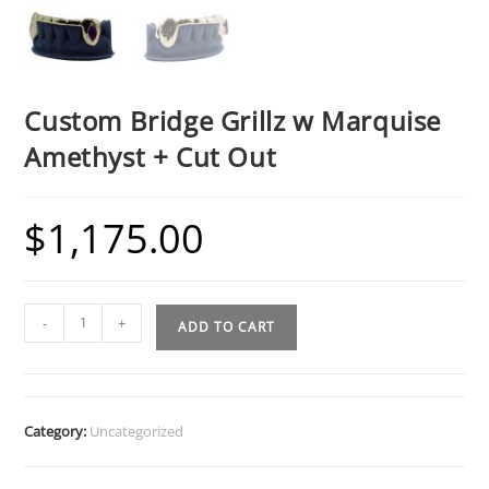
Custom Bridge Grillz w Marquise
Amethyst + Cut Out
$
1,175.00
Custom
-
+
ADD TO CART
Bridge
Grillz
w
Marquise
Category:
Uncategorized
Amethyst
+