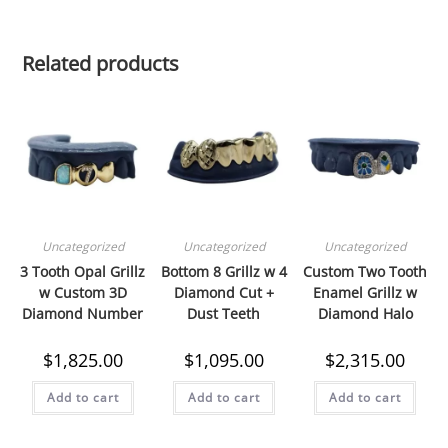
Cut
Out
Related products
quantity
Uncategorized
Uncategorized
Uncategorized
3 Tooth Opal Grillz
Bottom 8 Grillz w 4
Custom Two Tooth
w Custom 3D
Diamond Cut +
Enamel Grillz w
Diamond Number
Dust Teeth
Diamond Halo
$
1,825.00
$
1,095.00
$
2,315.00
Add to cart
Add to cart
Add to cart