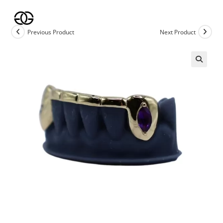
Skip
to
content
Previous Product
Next Product
🔍