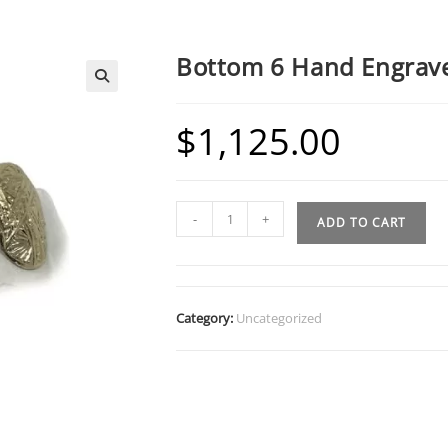
Bottom 6 Hand Engraved
🔍
$
1,125.00
Bottom
-
+
ADD TO CART
6
Hand
Engraved
Grillz
Category:
Uncategorized
(Yellow
Gold)
quantity