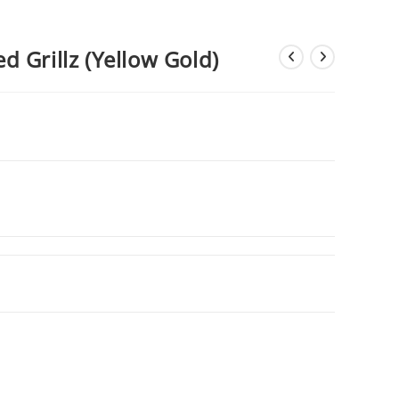
 Grillz (Yellow Gold)