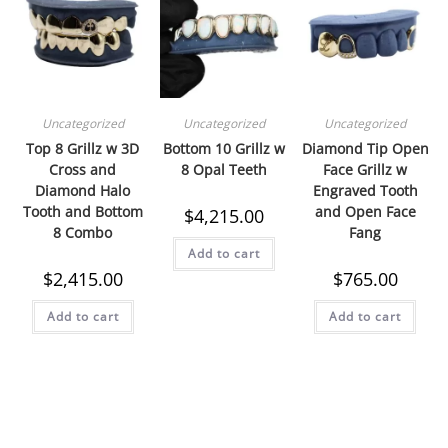
Uncategorized
Uncategorized
Uncategorized
Top 8 Grillz w 3D
Bottom 10 Grillz w
Diamond Tip Open
Cross and
8 Opal Teeth
Face Grillz w
Diamond Halo
Engraved Tooth
Tooth and Bottom
and Open Face
$
4,215.00
8 Combo
Fang
Add to cart
$
2,415.00
$
765.00
Add to cart
Add to cart