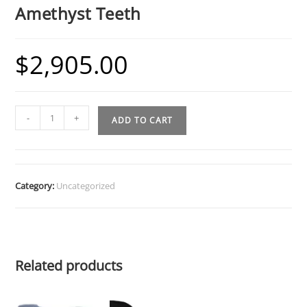
Amethyst Teeth
$
2,905.00
Bottom
-
+
ADD TO CART
6
Grillz
w
4
Category:
Uncategorized
Diamond
and
Amethyst
Teeth
Related products
quantity