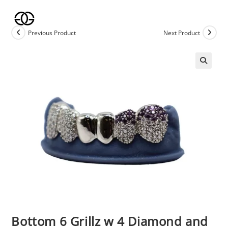
Skip
to
content
Previous Product
Next Product
🔍
Bottom 6 Grillz w 4 Diamond and